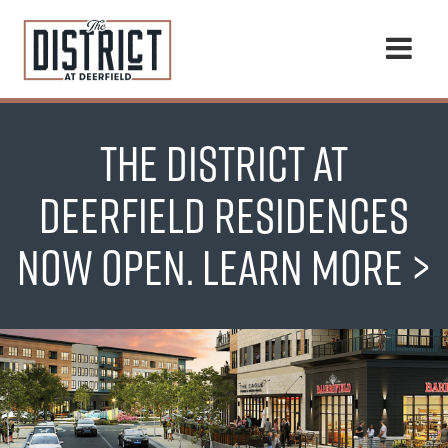
Togg
navi
THE DISTRICT AT
DEERFIELD RESIDENCES
NOW OPEN.
LEARN MORE >