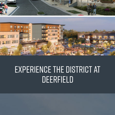
EXPERIENCE THE DISTRICT AT
DEERFIELD