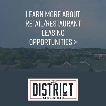
LEARN MORE ABOUT
RETAIL/RESTAURANT
LEASING
OPPORTUNITIES
>